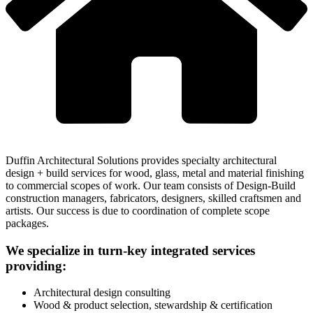
Duffin Architectural Solutions provides specialty architectural
design + build services for wood, glass, metal and material finishing
to commercial scopes of work. Our team consists of Design-Build
construction managers, fabricators, designers, skilled craftsmen and
artists. Our success is due to coordination of complete scope
packages.
We specialize in turn-key integrated services
providing:
Architectural design consulting
Wood & product selection, stewardship & certification