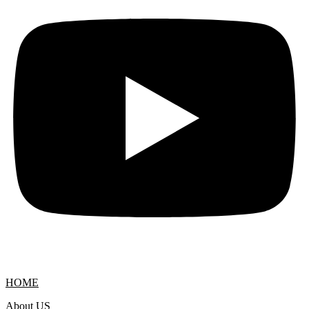
HOME
About US