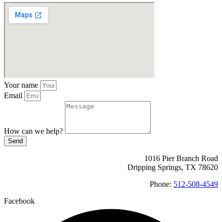
Your name
Email
How can we help?
Send
1016 Pier Branch Road
Dripping Springs, TX 78620
Phone:
512-508-4549
Facebook