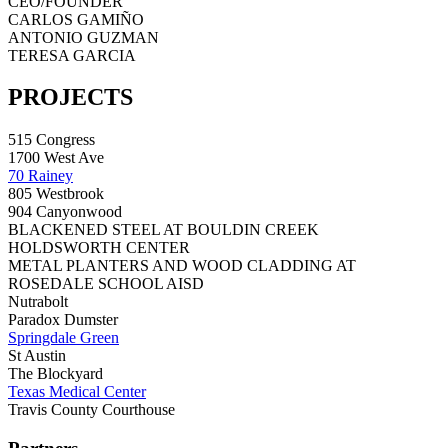
CEO/FOUNDER
CARLOS GAMIÑO
ANTONIO GUZMAN
TERESA GARCIA
PROJECTS
515 Congress
1700 West Ave
70 Rainey
805 Westbrook
904 Canyonwood
BLACKENED STEEL AT BOULDIN CREEK
HOLDSWORTH CENTER
METAL PLANTERS AND WOOD CLADDING AT
ROSEDALE SCHOOL AISD
Nutrabolt
Paradox Dumster
Springdale Green
St Austin
The Blockyard
Texas Medical Center
Travis County Courthouse