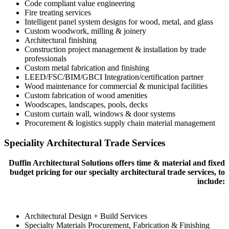
Code compliant value engineering
Fire treating services
Intelligent panel system designs for wood, metal, and glass
Custom woodwork, milling & joinery
Architectural finishing
Construction project management & installation by trade
professionals
Custom metal fabrication and finishing
LEED/FSC/BIM/GBCI Integration/certification partner
Wood maintenance for commercial & municipal facilities
Custom fabrication of wood amenities
Woodscapes, landscapes, pools, decks
Custom curtain wall, windows & door systems
Procurement & logistics supply chain material management
Speciality Architectural Trade Services
Duffin Architectural Solutions offers time & material and fixed
budget pricing for our specialty architectural trade services, to
include:
Architectural Design + Build Services
Specialty Materials Procurement, Fabrication & Finishing