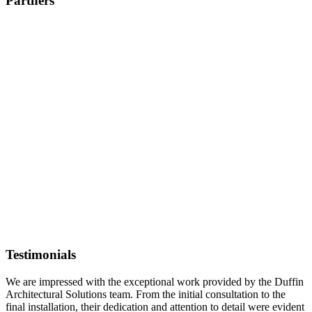
Partners
Testimonials
We are impressed with the exceptional work provided by the Duffin
Architectural Solutions team. From the initial consultation to the
final installation, their dedication and attention to detail were evident