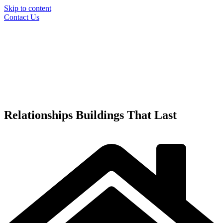
Skip to content
Contact Us
Relationships
Buildings
That Last