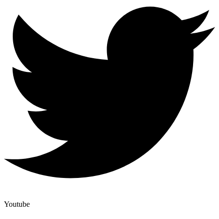
Youtube