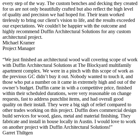
every step of the way. The custom benches and decking they created
for us are not only beautifully crafted but also reflect the high level
of quality and precision we had hoped for. Their team worked
tirelessly to bring our client’s vision to life, and the results exceeded
our expectations. We couldn't be happier with the outcome and
highly recommend Duffin Architectural Solutions for any custom
architectural project.
Michael Kramer
Project Manager
“We just finished an architectural wood wall covering scope of work
with Duffin Architectural Solutions at The Blockyard multifamily
apartment complex. We were in a pinch with this scope of work as
the previous GC didn’t buy it out. Nobody wanted to touch it, and
those who put a number on it came in extremely high and out of the
owner’s budget. Duffin came in with a competitive price, finished
within their scheduled durations, were very reasonable on change
requests, fast to address punchlist items, and had overall good
quality on their install. They were a big sigh of relief compared to
other trades working on this project. Duffin does commercial design
build services for wood, glass, metal and material finishing. They
fabricate and install in house locally in Austin. I would love to work
on another project with Duffin Architectural Solutions!”
Garret Thiltgen