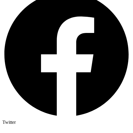
Twitter