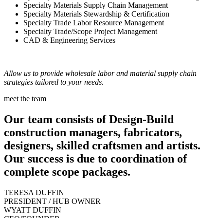
Specialty Materials Supply Chain Management
Specialty Materials Stewardship & Certification
Specialty Trade Labor Resource Management
Specialty Trade/Scope Project Management
CAD & Engineering Services
Allow us to provide wholesale labor and material supply chain
strategies tailored to your needs.
meet the team
Our team consists of Design-Build
construction managers, fabricators,
designers, skilled craftsmen and artists.
Our success is due to coordination of
complete scope packages.
TERESA DUFFIN
PRESIDENT / HUB OWNER
WYATT DUFFIN