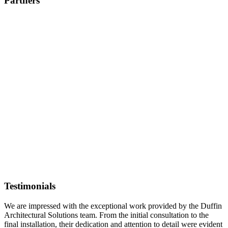
Partners
Testimonials
We are impressed with the exceptional work provided by the Duffin
Architectural Solutions team. From the initial consultation to the
final installation, their dedication and attention to detail were evident