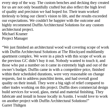
every step of the way. The custom benches and decking they created
for us are not only beautifully crafted but also reflect the high level
of quality and precision we had hoped for. Their team worked
tirelessly to bring our client’s vision to life, and the results exceeded
our expectations. We couldn't be happier with the outcome and
highly recommend Duffin Architectural Solutions for any custom
architectural project.
Michael Kramer
Project Manager
“We just finished an architectural wood wall covering scope of work
with Duffin Architectural Solutions at The Blockyard multifamily
apartment complex. We were in a pinch with this scope of work as
the previous GC didn’t buy it out. Nobody wanted to touch it, and
those who put a number on it came in extremely high and out of the
owner’s budget. Duffin came in with a competitive price, finished
within their scheduled durations, were very reasonable on change
requests, fast to address punchlist items, and had overall good
quality on their install. They were a big sigh of relief compared to
other trades working on this project. Duffin does commercial design
build services for wood, glass, metal and material finishing. They
fabricate and install in house locally in Austin. I would love to work
on another project with Duffin Architectural Solutions!”
Garret Thiltgen