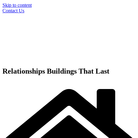
Skip to content
Contact Us
Relationships
Buildings
That Last