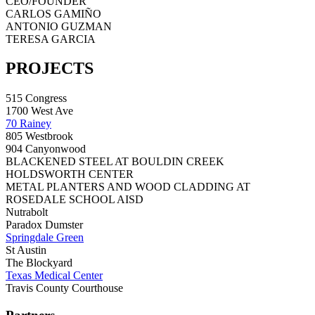
CEO/FOUNDER
CARLOS GAMIÑO
ANTONIO GUZMAN
TERESA GARCIA
PROJECTS
515 Congress
1700 West Ave
70 Rainey
805 Westbrook
904 Canyonwood
BLACKENED STEEL AT BOULDIN CREEK
HOLDSWORTH CENTER
METAL PLANTERS AND WOOD CLADDING AT
ROSEDALE SCHOOL AISD
Nutrabolt
Paradox Dumster
Springdale Green
St Austin
The Blockyard
Texas Medical Center
Travis County Courthouse