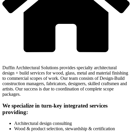
Duffin Architectural Solutions provides specialty architectural
design + build services for wood, glass, metal and material finishing
to commercial scopes of work. Our team consists of Design-Build
construction managers, fabricators, designers, skilled craftsmen and
artists. Our success is due to coordination of complete scope
packages.
We specialize in turn-key integrated services
providing:
Architectural design consulting
Wood & product selection, stewardship & certification