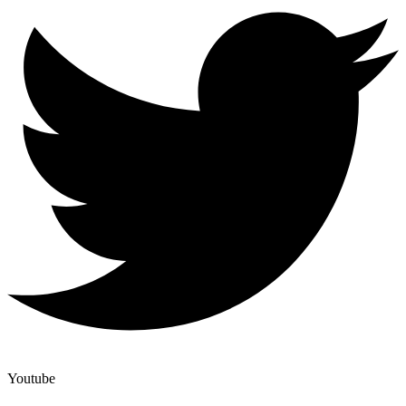
Youtube