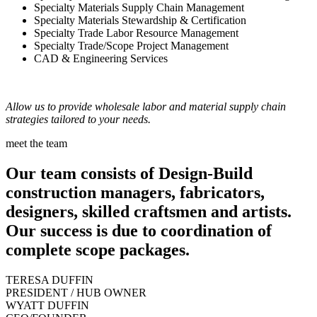
Specialty Materials Supply Chain Management
Specialty Materials Stewardship & Certification
Specialty Trade Labor Resource Management
Specialty Trade/Scope Project Management
CAD & Engineering Services
Allow us to provide wholesale labor and material supply chain
strategies tailored to your needs.
meet the team
Our team consists of Design-Build
construction managers, fabricators,
designers, skilled craftsmen and artists.
Our success is due to coordination of
complete scope packages.
TERESA DUFFIN
PRESIDENT / HUB OWNER
WYATT DUFFIN