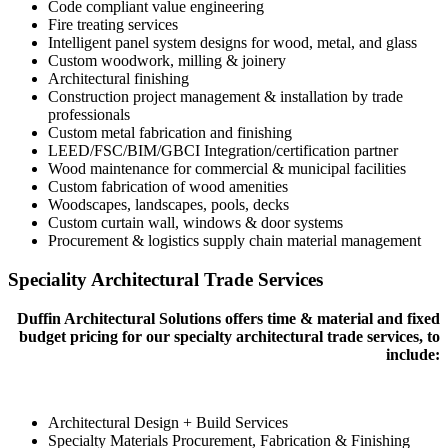
Code compliant value engineering
Fire treating services
Intelligent panel system designs for wood, metal, and glass
Custom woodwork, milling & joinery
Architectural finishing
Construction project management & installation by trade
professionals
Custom metal fabrication and finishing
LEED/FSC/BIM/GBCI Integration/certification partner
Wood maintenance for commercial & municipal facilities
Custom fabrication of wood amenities
Woodscapes, landscapes, pools, decks
Custom curtain wall, windows & door systems
Procurement & logistics supply chain material management
Speciality Architectural Trade Services
Duffin Architectural Solutions offers time & material and fixed
budget pricing for our specialty architectural trade services, to
include:
Architectural Design + Build Services
Specialty Materials Procurement, Fabrication & Finishing