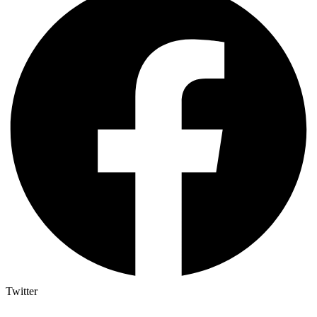
Twitter