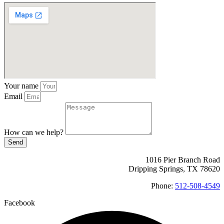
Your name
Email
How can we help?
Send
1016 Pier Branch Road
Dripping Springs, TX 78620
Phone:
512-508-4549
Facebook