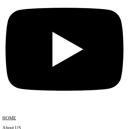
HOME
About US