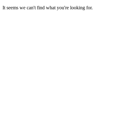
Skip
It seems we can't find what you're looking for.
to
content