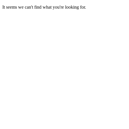
Skip
It seems we can't find what you're looking for.
to
content