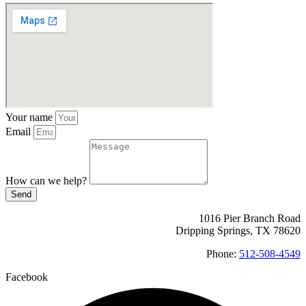
Your name
Email
How can we help?
Send
1016 Pier Branch Road
Dripping Springs, TX 78620
Phone:
512-508-4549
Facebook