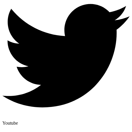
Youtube