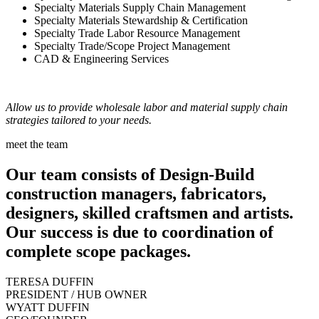
Specialty Materials Supply Chain Management
Specialty Materials Stewardship & Certification
Specialty Trade Labor Resource Management
Specialty Trade/Scope Project Management
CAD & Engineering Services
Allow us to provide wholesale labor and material supply chain
strategies tailored to your needs.
meet the team
Our team consists of Design-Build
construction managers, fabricators,
designers, skilled craftsmen and artists.
Our success is due to coordination of
complete scope packages.
TERESA DUFFIN
PRESIDENT / HUB OWNER
WYATT DUFFIN