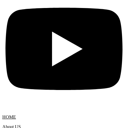
HOME
About US