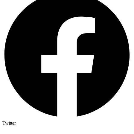
Twitter