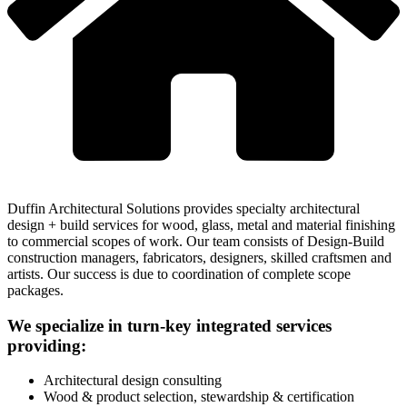
Duffin Architectural Solutions provides specialty architectural
design + build services for wood, glass, metal and material finishing
to commercial scopes of work. Our team consists of Design-Build
construction managers, fabricators, designers, skilled craftsmen and
artists. Our success is due to coordination of complete scope
packages.
We specialize in turn-key integrated services
providing:
Architectural design consulting
Wood & product selection, stewardship & certification