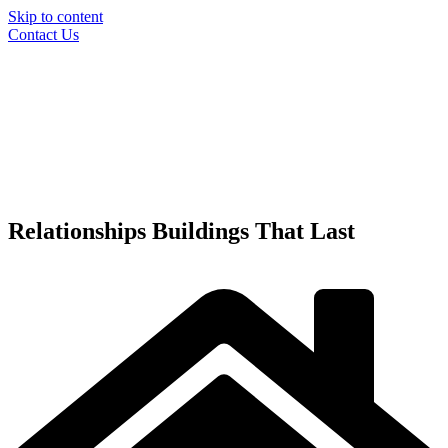
Skip to content
Contact Us
Relationships
Buildings
That Last