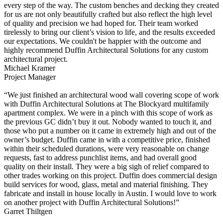
every step of the way. The custom benches and decking they created
for us are not only beautifully crafted but also reflect the high level
of quality and precision we had hoped for. Their team worked
tirelessly to bring our client’s vision to life, and the results exceeded
our expectations. We couldn't be happier with the outcome and
highly recommend Duffin Architectural Solutions for any custom
architectural project.
Michael Kramer
Project Manager
“We just finished an architectural wood wall covering scope of work
with Duffin Architectural Solutions at The Blockyard multifamily
apartment complex. We were in a pinch with this scope of work as
the previous GC didn’t buy it out. Nobody wanted to touch it, and
those who put a number on it came in extremely high and out of the
owner’s budget. Duffin came in with a competitive price, finished
within their scheduled durations, were very reasonable on change
requests, fast to address punchlist items, and had overall good
quality on their install. They were a big sigh of relief compared to
other trades working on this project. Duffin does commercial design
build services for wood, glass, metal and material finishing. They
fabricate and install in house locally in Austin. I would love to work
on another project with Duffin Architectural Solutions!”
Garret Thiltgen