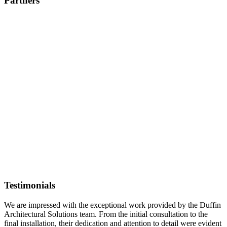
Partners
Testimonials
We are impressed with the exceptional work provided by the Duffin
Architectural Solutions team. From the initial consultation to the
final installation, their dedication and attention to detail were evident