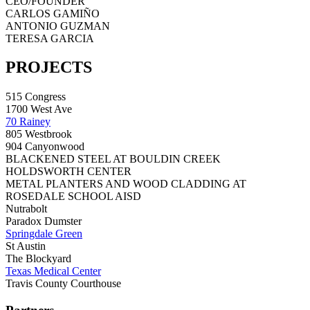
CEO/FOUNDER
CARLOS GAMIÑO
ANTONIO GUZMAN
TERESA GARCIA
PROJECTS
515 Congress
1700 West Ave
70 Rainey
805 Westbrook
904 Canyonwood
BLACKENED STEEL AT BOULDIN CREEK
HOLDSWORTH CENTER
METAL PLANTERS AND WOOD CLADDING AT
ROSEDALE SCHOOL AISD
Nutrabolt
Paradox Dumster
Springdale Green
St Austin
The Blockyard
Texas Medical Center
Travis County Courthouse