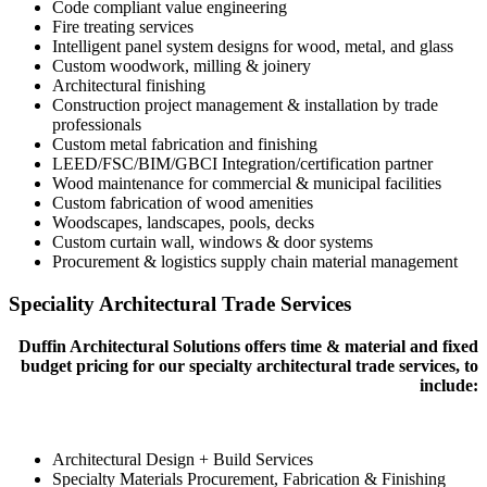
Code compliant value engineering
Fire treating services
Intelligent panel system designs for wood, metal, and glass
Custom woodwork, milling & joinery
Architectural finishing
Construction project management & installation by trade
professionals
Custom metal fabrication and finishing
LEED/FSC/BIM/GBCI Integration/certification partner
Wood maintenance for commercial & municipal facilities
Custom fabrication of wood amenities
Woodscapes, landscapes, pools, decks
Custom curtain wall, windows & door systems
Procurement & logistics supply chain material management
Speciality Architectural Trade Services
Duffin Architectural Solutions offers time & material and fixed
budget pricing for our specialty architectural trade services, to
include:
Architectural Design + Build Services
Specialty Materials Procurement, Fabrication & Finishing