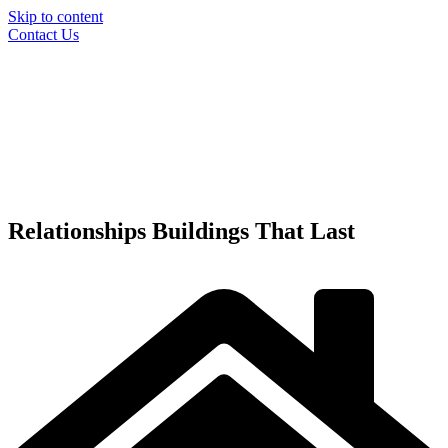
Skip to content
Contact Us
Relationships
Buildings
That Last