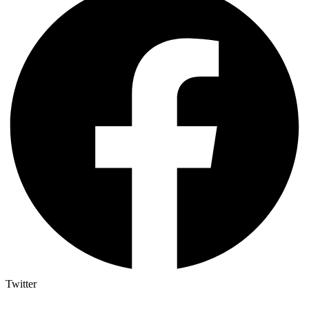
Twitter