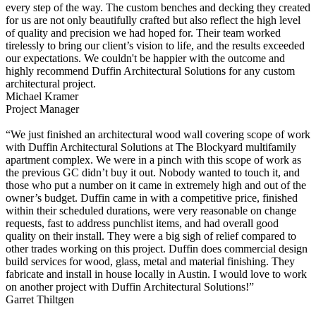
every step of the way. The custom benches and decking they created
for us are not only beautifully crafted but also reflect the high level
of quality and precision we had hoped for. Their team worked
tirelessly to bring our client’s vision to life, and the results exceeded
our expectations. We couldn't be happier with the outcome and
highly recommend Duffin Architectural Solutions for any custom
architectural project.
Michael Kramer
Project Manager
“We just finished an architectural wood wall covering scope of work
with Duffin Architectural Solutions at The Blockyard multifamily
apartment complex. We were in a pinch with this scope of work as
the previous GC didn’t buy it out. Nobody wanted to touch it, and
those who put a number on it came in extremely high and out of the
owner’s budget. Duffin came in with a competitive price, finished
within their scheduled durations, were very reasonable on change
requests, fast to address punchlist items, and had overall good
quality on their install. They were a big sigh of relief compared to
other trades working on this project. Duffin does commercial design
build services for wood, glass, metal and material finishing. They
fabricate and install in house locally in Austin. I would love to work
on another project with Duffin Architectural Solutions!”
Garret Thiltgen