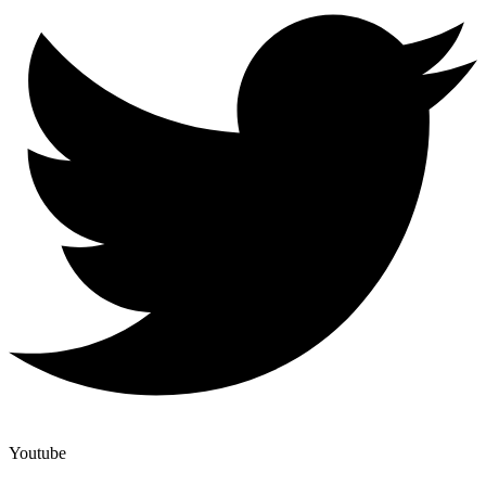
Youtube