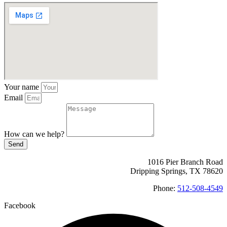
Your name
Email
How can we help?
Send
1016 Pier Branch Road
Dripping Springs, TX 78620
Phone:
512-508-4549
Facebook