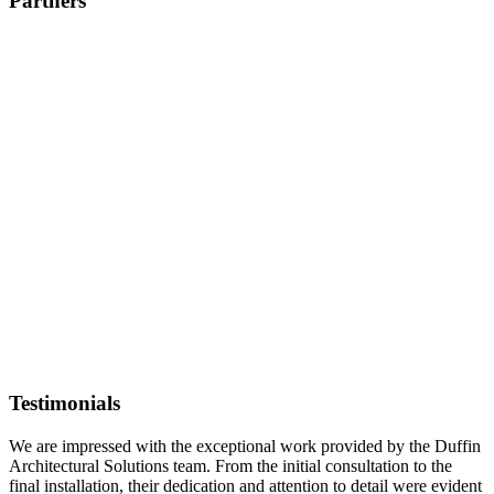
Partners
Testimonials
We are impressed with the exceptional work provided by the Duffin
Architectural Solutions team. From the initial consultation to the
final installation, their dedication and attention to detail were evident