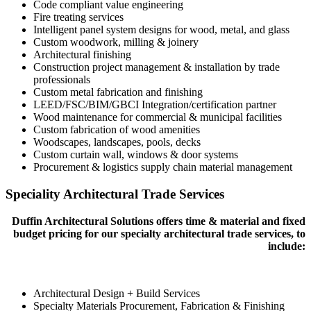
Code compliant value engineering
Fire treating services
Intelligent panel system designs for wood, metal, and glass
Custom woodwork, milling & joinery
Architectural finishing
Construction project management & installation by trade
professionals
Custom metal fabrication and finishing
LEED/FSC/BIM/GBCI Integration/certification partner
Wood maintenance for commercial & municipal facilities
Custom fabrication of wood amenities
Woodscapes, landscapes, pools, decks
Custom curtain wall, windows & door systems
Procurement & logistics supply chain material management
Speciality Architectural Trade Services
Duffin Architectural Solutions offers time & material and fixed
budget pricing for our specialty architectural trade services, to
include:
Architectural Design + Build Services
Specialty Materials Procurement, Fabrication & Finishing