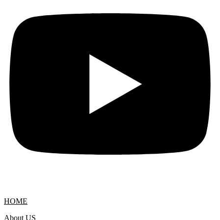
HOME
About US