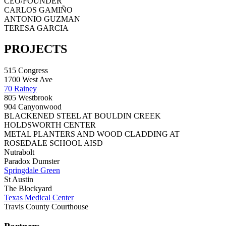
CEO/FOUNDER
CARLOS GAMIÑO
ANTONIO GUZMAN
TERESA GARCIA
PROJECTS
515 Congress
1700 West Ave
70 Rainey
805 Westbrook
904 Canyonwood
BLACKENED STEEL AT BOULDIN CREEK
HOLDSWORTH CENTER
METAL PLANTERS AND WOOD CLADDING AT
ROSEDALE SCHOOL AISD
Nutrabolt
Paradox Dumster
Springdale Green
St Austin
The Blockyard
Texas Medical Center
Travis County Courthouse