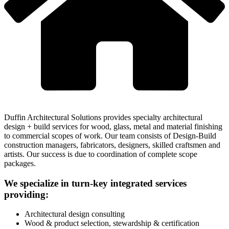
Duffin Architectural Solutions provides specialty architectural
design + build services for wood, glass, metal and material finishing
to commercial scopes of work. Our team consists of Design-Build
construction managers, fabricators, designers, skilled craftsmen and
artists. Our success is due to coordination of complete scope
packages.
We specialize in turn-key integrated services
providing:
Architectural design consulting
Wood & product selection, stewardship & certification