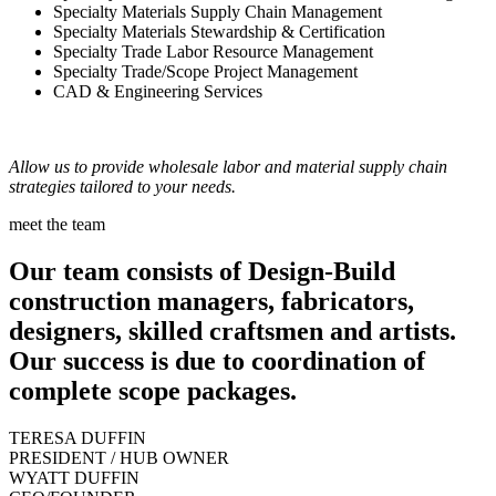
Specialty Materials Supply Chain Management
Specialty Materials Stewardship & Certification
Specialty Trade Labor Resource Management
Specialty Trade/Scope Project Management
CAD & Engineering Services
Allow us to provide wholesale labor and material supply chain
strategies tailored to your needs.
meet the team
Our team consists of Design-Build
construction managers, fabricators,
designers, skilled craftsmen and artists.
Our success is due to coordination of
complete scope packages.
TERESA DUFFIN
PRESIDENT / HUB OWNER
WYATT DUFFIN