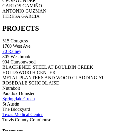
CEO/FOUNDER
CARLOS GAMIÑO
ANTONIO GUZMAN
TERESA GARCIA
PROJECTS
515 Congress
1700 West Ave
70 Rainey
805 Westbrook
904 Canyonwood
BLACKENED STEEL AT BOULDIN CREEK
HOLDSWORTH CENTER
METAL PLANTERS AND WOOD CLADDING AT
ROSEDALE SCHOOL AISD
Nutrabolt
Paradox Dumster
Springdale Green
St Austin
The Blockyard
Texas Medical Center
Travis County Courthouse