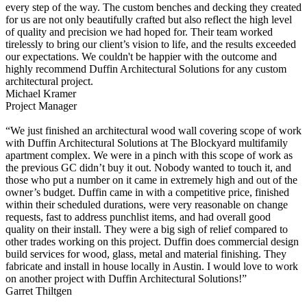
every step of the way. The custom benches and decking they created
for us are not only beautifully crafted but also reflect the high level
of quality and precision we had hoped for. Their team worked
tirelessly to bring our client’s vision to life, and the results exceeded
our expectations. We couldn't be happier with the outcome and
highly recommend Duffin Architectural Solutions for any custom
architectural project.
Michael Kramer
Project Manager
“We just finished an architectural wood wall covering scope of work
with Duffin Architectural Solutions at The Blockyard multifamily
apartment complex. We were in a pinch with this scope of work as
the previous GC didn’t buy it out. Nobody wanted to touch it, and
those who put a number on it came in extremely high and out of the
owner’s budget. Duffin came in with a competitive price, finished
within their scheduled durations, were very reasonable on change
requests, fast to address punchlist items, and had overall good
quality on their install. They were a big sigh of relief compared to
other trades working on this project. Duffin does commercial design
build services for wood, glass, metal and material finishing. They
fabricate and install in house locally in Austin. I would love to work
on another project with Duffin Architectural Solutions!”
Garret Thiltgen