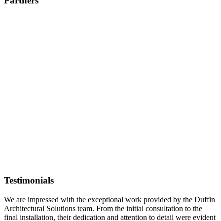
Partners
Testimonials
We are impressed with the exceptional work provided by the Duffin
Architectural Solutions team. From the initial consultation to the
final installation, their dedication and attention to detail were evident