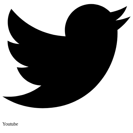
Youtube