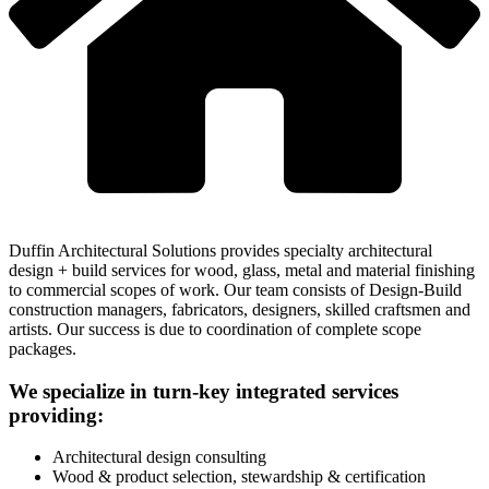
Duffin Architectural Solutions provides specialty architectural
design + build services for wood, glass, metal and material finishing
to commercial scopes of work. Our team consists of Design-Build
construction managers, fabricators, designers, skilled craftsmen and
artists. Our success is due to coordination of complete scope
packages.
We specialize in turn-key integrated services
providing:
Architectural design consulting
Wood & product selection, stewardship & certification