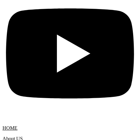
HOME
About US