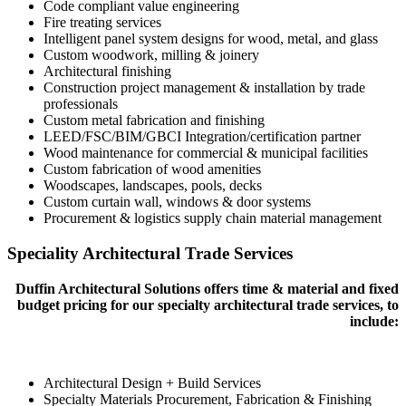
Code compliant value engineering
Fire treating services
Intelligent panel system designs for wood, metal, and glass
Custom woodwork, milling & joinery
Architectural finishing
Construction project management & installation by trade
professionals
Custom metal fabrication and finishing
LEED/FSC/BIM/GBCI Integration/certification partner
Wood maintenance for commercial & municipal facilities
Custom fabrication of wood amenities
Woodscapes, landscapes, pools, decks
Custom curtain wall, windows & door systems
Procurement & logistics supply chain material management
Speciality Architectural Trade Services
Duffin Architectural Solutions offers time & material and fixed
budget pricing for our specialty architectural trade services, to
include:
Architectural Design + Build Services
Specialty Materials Procurement, Fabrication & Finishing