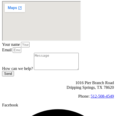
Your name
Email
How can we help?
Send
1016 Pier Branch Road
Dripping Springs, TX 78620
Phone:
512-508-4549
Facebook