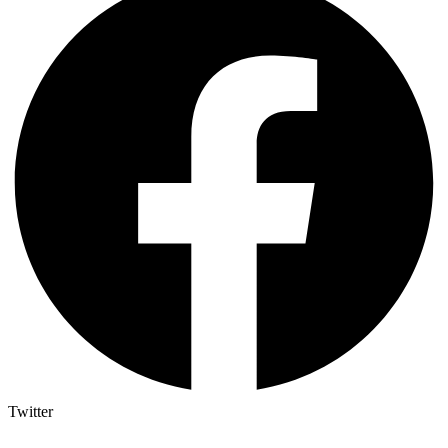
Twitter