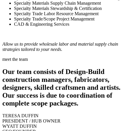
Specialty Materials Supply Chain Management
Specialty Materials Stewardship & Certification
Specialty Trade Labor Resource Management
Specialty Trade/Scope Project Management
CAD & Engineering Services
Allow us to provide wholesale labor and material supply chain
strategies tailored to your needs.
meet the team
Our team consists of Design-Build
construction managers, fabricators,
designers, skilled craftsmen and artists.
Our success is due to coordination of
complete scope packages.
TERESA DUFFIN
PRESIDENT / HUB OWNER
WYATT DUFFIN