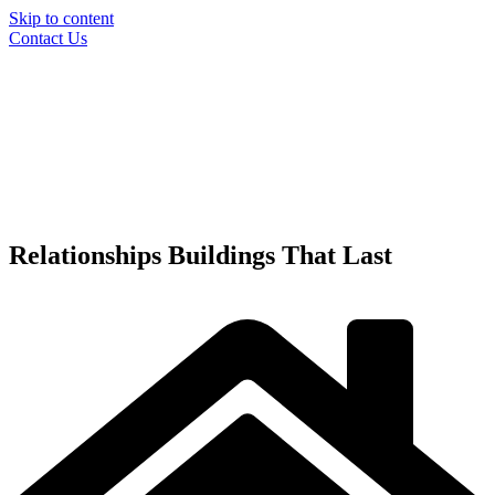
Skip to content
Contact Us
Relationships
Buildings
That Last