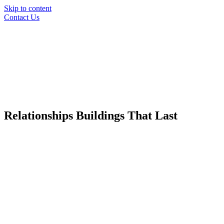
Skip to content
Contact Us
Relationships
Buildings
That Last