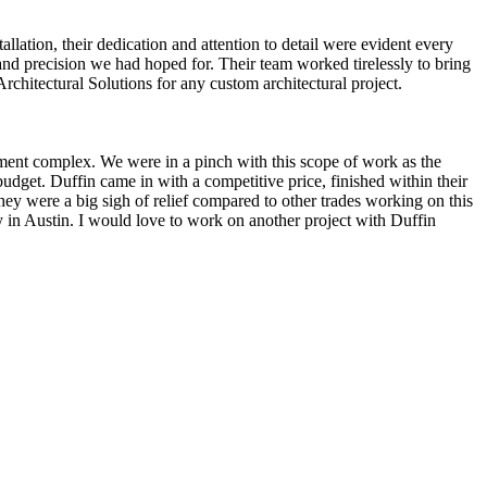
llation, their dedication and attention to detail were evident every
 and precision we had hoped for. Their team worked tirelessly to bring
rchitectural Solutions for any custom architectural project.
tment complex. We were in a pinch with this scope of work as the
dget. Duffin came in with a competitive price, finished within their
They were a big sigh of relief compared to other trades working on this
ly in Austin. I would love to work on another project with Duffin