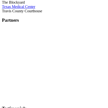
The Blockyard
Texas Medical Center
Travis County Courthouse
Partners