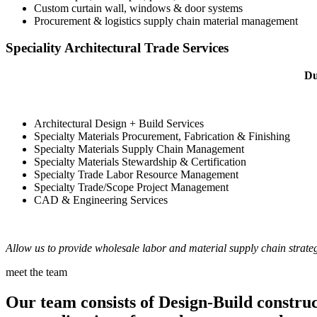
Custom curtain wall, windows & door systems
Procurement & logistics supply chain material management
Speciality Architectural Trade Services
Du
Architectural Design + Build Services
Specialty Materials Procurement, Fabrication & Finishing
Specialty Materials Supply Chain Management
Specialty Materials Stewardship & Certification
Specialty Trade Labor Resource Management
Specialty Trade/Scope Project Management
CAD & Engineering Services
Allow us to provide wholesale labor and material supply chain strateg
meet the team
Our team consists of Design-Build construct