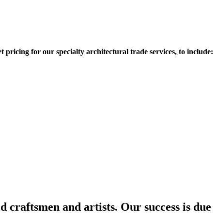
 pricing for our specialty architectural trade services, to include:
d craftsmen and artists. Our success is due