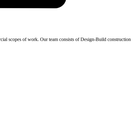
ercial scopes of work. Our team consists of Design-Build construction