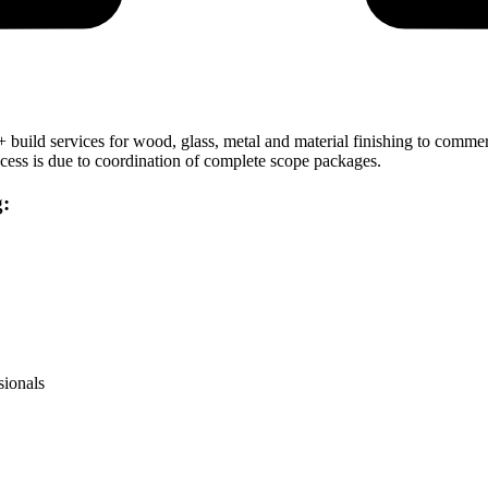
 + build services for wood, glass, metal and material finishing to comm
uccess is due to coordination of complete scope packages.
g:
sionals