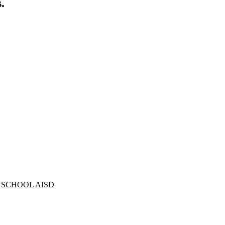
.
 SCHOOL AISD