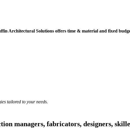
ffin Architectural Solutions offers time & material and fixed budget
ies tailored to your needs.
ion managers, fabricators, designers, skille