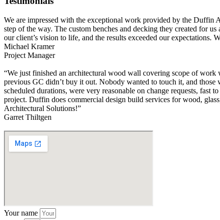
Testimonials
We are impressed with the exceptional work provided by the Duffin Archi
step of the way. The custom benches and decking they created for us ar
our client’s vision to life, and the results exceeded our expectations
Michael Kramer
Project Manager
“We just finished an architectural wood wall covering scope of work 
previous GC didn’t buy it out. Nobody wanted to touch it, and those w
scheduled durations, were very reasonable on change requests, fast to 
project. Duffin does commercial design build services for wood, glass,
Architectural Solutions!”
Garret Thiltgen
Your name