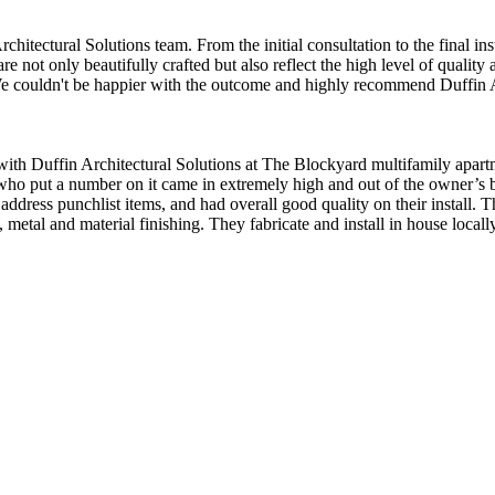
tectural Solutions team. From the initial consultation to the final insta
e not only beautifully crafted but also reflect the high level of quality
. We couldn't be happier with the outcome and highly recommend Duffin A
with Duffin Architectural Solutions at The Blockyard multifamily apar
ho put a number on it came in extremely high and out of the owner’s bu
address punchlist items, and had overall good quality on their install. 
 metal and material finishing. They fabricate and install in house local