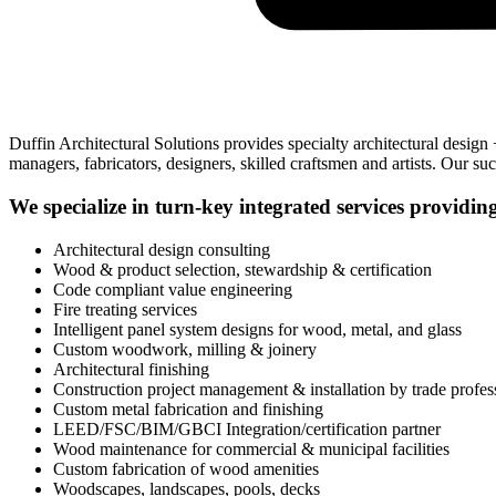
Duffin Architectural Solutions provides specialty architectural design
managers, fabricators, designers, skilled craftsmen and artists. Our s
We specialize in turn-key integrated services providin
Architectural design consulting
Wood & product selection, stewardship & certification
Code compliant value engineering
Fire treating services
Intelligent panel system designs for wood, metal, and glass
Custom woodwork, milling & joinery
Architectural finishing
Construction project management & installation by trade profes
Custom metal fabrication and finishing
LEED/FSC/BIM/GBCI Integration/certification partner
Wood maintenance for commercial & municipal facilities
Custom fabrication of wood amenities
Woodscapes, landscapes, pools, decks