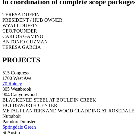
to coordination of complete scope packages
TERESA DUFFIN
PRESIDENT / HUB OWNER
WYATT DUFFIN
CEO/FOUNDER
CARLOS GAMIÑO
ANTONIO GUZMAN
TERESA GARCIA
PROJECTS
515 Congress
1700 West Ave
70 Rainey
805 Westbrook
904 Canyonwood
BLACKENED STEEL AT BOULDIN CREEK
HOLDSWORTH CENTER
METAL PLANTERS AND WOOD CLADDING AT ROSEDALE
Nutrabolt
Paradox Dumster
Springdale Green
St Austin