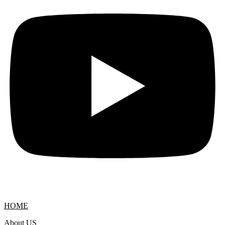
HOME
About US