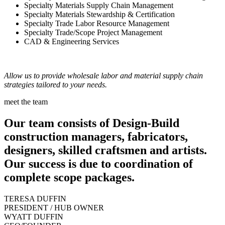
Specialty Materials Supply Chain Management
Specialty Materials Stewardship & Certification
Specialty Trade Labor Resource Management
Specialty Trade/Scope Project Management
CAD & Engineering Services
Allow us to provide wholesale labor and material supply chain
strategies tailored to your needs.
meet the team
Our team consists of Design-Build
construction managers, fabricators,
designers, skilled craftsmen and artists.
Our success is due to coordination of
complete scope packages.
TERESA DUFFIN
PRESIDENT / HUB OWNER
WYATT DUFFIN