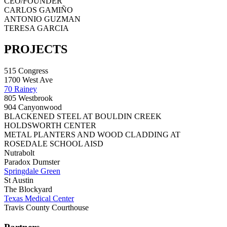
CEO/FOUNDER
CARLOS GAMIÑO
ANTONIO GUZMAN
TERESA GARCIA
PROJECTS
515 Congress
1700 West Ave
70 Rainey
805 Westbrook
904 Canyonwood
BLACKENED STEEL AT BOULDIN CREEK
HOLDSWORTH CENTER
METAL PLANTERS AND WOOD CLADDING AT
ROSEDALE SCHOOL AISD
Nutrabolt
Paradox Dumster
Springdale Green
St Austin
The Blockyard
Texas Medical Center
Travis County Courthouse