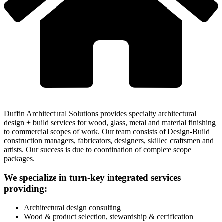
Duffin Architectural Solutions provides specialty architectural
design + build services for wood, glass, metal and material finishing
to commercial scopes of work. Our team consists of Design-Build
construction managers, fabricators, designers, skilled craftsmen and
artists. Our success is due to coordination of complete scope
packages.
We specialize in turn-key integrated services
providing:
Architectural design consulting
Wood & product selection, stewardship & certification