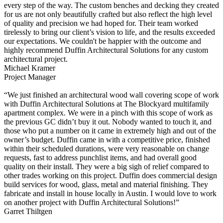
every step of the way. The custom benches and decking they created
for us are not only beautifully crafted but also reflect the high level
of quality and precision we had hoped for. Their team worked
tirelessly to bring our client’s vision to life, and the results exceeded
our expectations. We couldn't be happier with the outcome and
highly recommend Duffin Architectural Solutions for any custom
architectural project.
Michael Kramer
Project Manager
“We just finished an architectural wood wall covering scope of work
with Duffin Architectural Solutions at The Blockyard multifamily
apartment complex. We were in a pinch with this scope of work as
the previous GC didn’t buy it out. Nobody wanted to touch it, and
those who put a number on it came in extremely high and out of the
owner’s budget. Duffin came in with a competitive price, finished
within their scheduled durations, were very reasonable on change
requests, fast to address punchlist items, and had overall good
quality on their install. They were a big sigh of relief compared to
other trades working on this project. Duffin does commercial design
build services for wood, glass, metal and material finishing. They
fabricate and install in house locally in Austin. I would love to work
on another project with Duffin Architectural Solutions!”
Garret Thiltgen