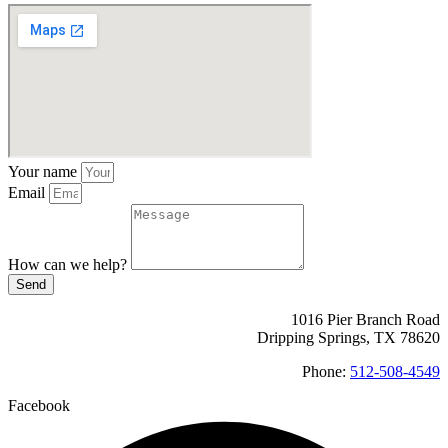
Your name
Email
How can we help?
Send
1016 Pier Branch Road
Dripping Springs, TX 78620
Phone:
512-508-4549
Facebook