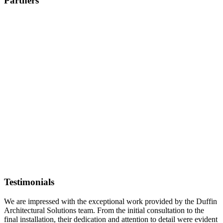
Partners
Testimonials
We are impressed with the exceptional work provided by the Duffin
Architectural Solutions team. From the initial consultation to the
final installation, their dedication and attention to detail were evident