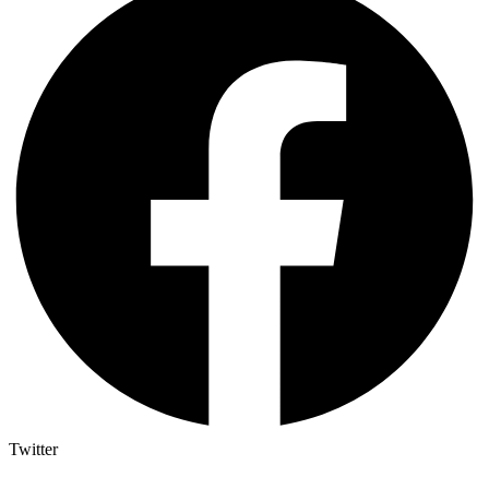
Twitter