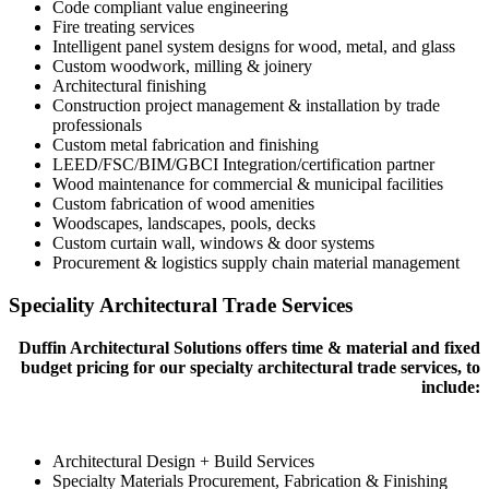
Code compliant value engineering
Fire treating services
Intelligent panel system designs for wood, metal, and glass
Custom woodwork, milling & joinery
Architectural finishing
Construction project management & installation by trade
professionals
Custom metal fabrication and finishing
LEED/FSC/BIM/GBCI Integration/certification partner
Wood maintenance for commercial & municipal facilities
Custom fabrication of wood amenities
Woodscapes, landscapes, pools, decks
Custom curtain wall, windows & door systems
Procurement & logistics supply chain material management
Speciality Architectural Trade Services
Duffin Architectural Solutions offers time & material and fixed
budget pricing for our specialty architectural trade services, to
include:
Architectural Design + Build Services
Specialty Materials Procurement, Fabrication & Finishing