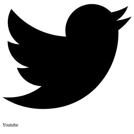
Youtube