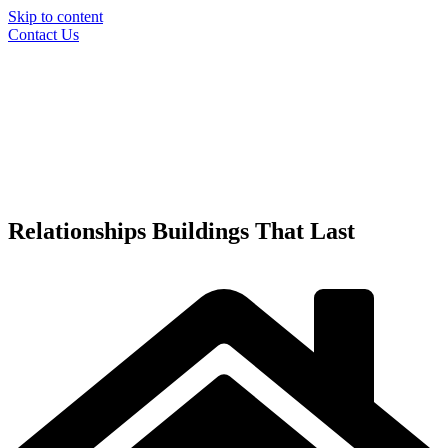
Skip to content
Contact Us
Relationships
Buildings
That Last