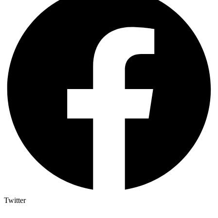
Twitter