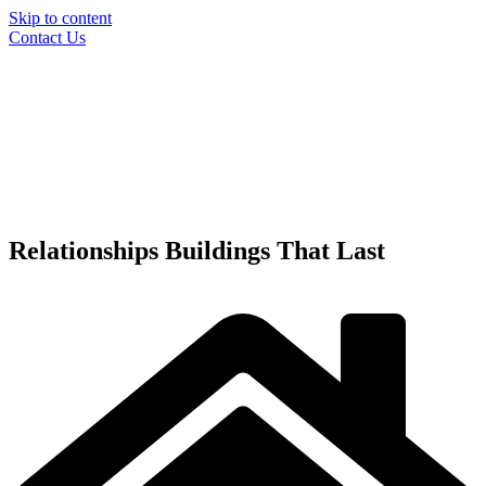
Skip to content
Contact Us
Relationships
Buildings
That Last