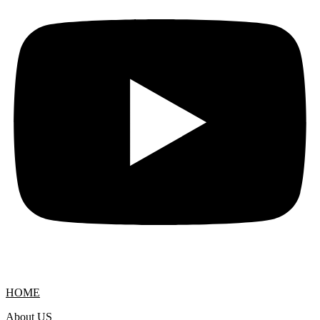
HOME
About US