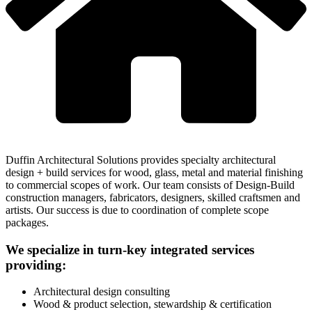
Duffin Architectural Solutions provides specialty architectural
design + build services for wood, glass, metal and material finishing
to commercial scopes of work. Our team consists of Design-Build
construction managers, fabricators, designers, skilled craftsmen and
artists. Our success is due to coordination of complete scope
packages.
We specialize in turn-key integrated services
providing:
Architectural design consulting
Wood & product selection, stewardship & certification