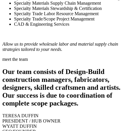
Specialty Materials Supply Chain Management
Specialty Materials Stewardship & Certification
Specialty Trade Labor Resource Management
Specialty Trade/Scope Project Management
CAD & Engineering Services
Allow us to provide wholesale labor and material supply chain
strategies tailored to your needs.
meet the team
Our team consists of Design-Build
construction managers, fabricators,
designers, skilled craftsmen and artists.
Our success is due to coordination of
complete scope packages.
TERESA DUFFIN
PRESIDENT / HUB OWNER
WYATT DUFFIN