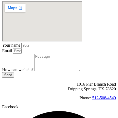
Your name
Email
How can we help?
Send
1016 Pier Branch Road
Dripping Springs, TX 78620
Phone:
512-508-4549
Facebook