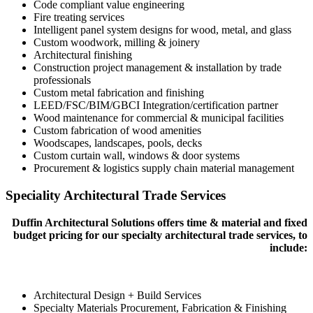
Code compliant value engineering
Fire treating services
Intelligent panel system designs for wood, metal, and glass
Custom woodwork, milling & joinery
Architectural finishing
Construction project management & installation by trade
professionals
Custom metal fabrication and finishing
LEED/FSC/BIM/GBCI Integration/certification partner
Wood maintenance for commercial & municipal facilities
Custom fabrication of wood amenities
Woodscapes, landscapes, pools, decks
Custom curtain wall, windows & door systems
Procurement & logistics supply chain material management
Speciality Architectural Trade Services
Duffin Architectural Solutions offers time & material and fixed
budget pricing for our specialty architectural trade services, to
include:
Architectural Design + Build Services
Specialty Materials Procurement, Fabrication & Finishing