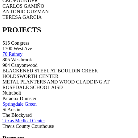
CEO/FOUNDER
CARLOS GAMIÑO
ANTONIO GUZMAN
TERESA GARCIA
PROJECTS
515 Congress
1700 West Ave
70 Rainey
805 Westbrook
904 Canyonwood
BLACKENED STEEL AT BOULDIN CREEK
HOLDSWORTH CENTER
METAL PLANTERS AND WOOD CLADDING AT
ROSEDALE SCHOOL AISD
Nutrabolt
Paradox Dumster
Springdale Green
St Austin
The Blockyard
Texas Medical Center
Travis County Courthouse