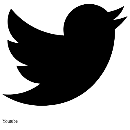
Youtube