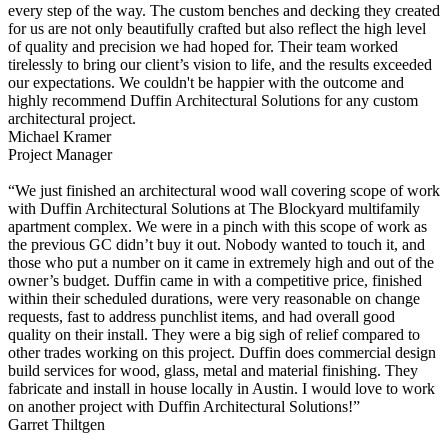
every step of the way. The custom benches and decking they created
for us are not only beautifully crafted but also reflect the high level
of quality and precision we had hoped for. Their team worked
tirelessly to bring our client’s vision to life, and the results exceeded
our expectations. We couldn't be happier with the outcome and
highly recommend Duffin Architectural Solutions for any custom
architectural project.
Michael Kramer
Project Manager
“We just finished an architectural wood wall covering scope of work
with Duffin Architectural Solutions at The Blockyard multifamily
apartment complex. We were in a pinch with this scope of work as
the previous GC didn’t buy it out. Nobody wanted to touch it, and
those who put a number on it came in extremely high and out of the
owner’s budget. Duffin came in with a competitive price, finished
within their scheduled durations, were very reasonable on change
requests, fast to address punchlist items, and had overall good
quality on their install. They were a big sigh of relief compared to
other trades working on this project. Duffin does commercial design
build services for wood, glass, metal and material finishing. They
fabricate and install in house locally in Austin. I would love to work
on another project with Duffin Architectural Solutions!”
Garret Thiltgen