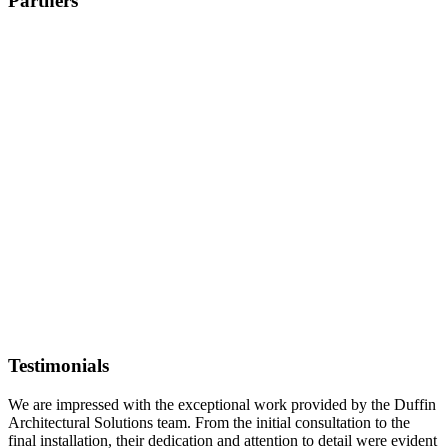
Partners
Testimonials
We are impressed with the exceptional work provided by the Duffin
Architectural Solutions team. From the initial consultation to the
final installation, their dedication and attention to detail were evident