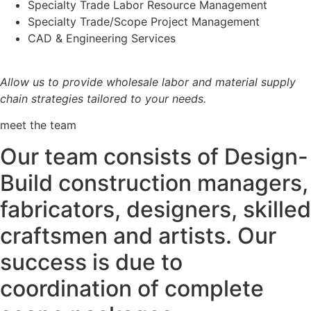
Specialty Trade Labor Resource Management
Specialty Trade/Scope Project Management
CAD & Engineering Services
Allow us to provide wholesale labor and material supply
chain strategies tailored to your needs.
meet the team
Our team consists of Design-
Build construction managers,
fabricators, designers, skilled
craftsmen and artists. Our
success is due to
coordination of complete