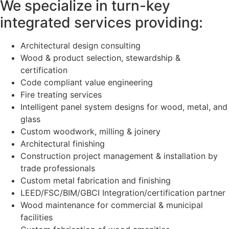
We specialize in turn-key
integrated services providing:
Architectural design consulting
Wood & product selection, stewardship &
certification
Code compliant value engineering
Fire treating services
Intelligent panel system designs for wood, metal, and
glass
Custom woodwork, milling & joinery
Architectural finishing
Construction project management & installation by
trade professionals
Custom metal fabrication and finishing
LEED/FSC/BIM/GBCI Integration/certification partner
Wood maintenance for commercial & municipal
facilities