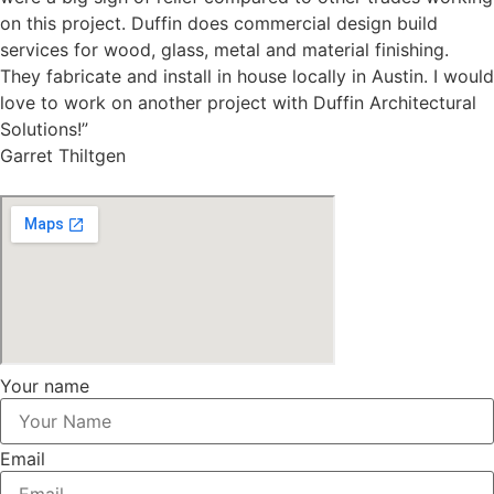
on this project. Duffin does commercial design build
services for wood, glass, metal and material finishing.
They fabricate and install in house locally in Austin. I would
love to work on another project with Duffin Architectural
Solutions!”
Garret Thiltgen
Your name
Email