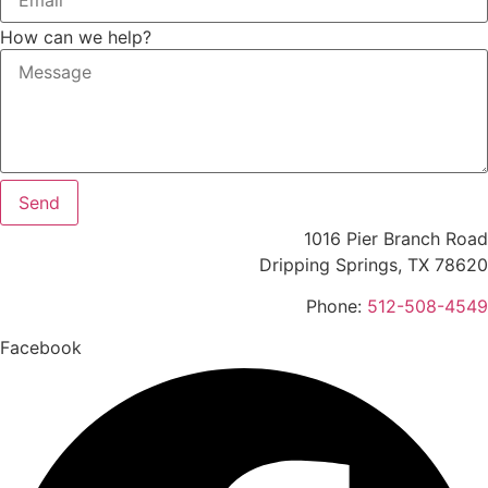
How can we help?
Send
1016 Pier Branch Road
Dripping Springs, TX 78620
Phone:
512-508-4549
Facebook