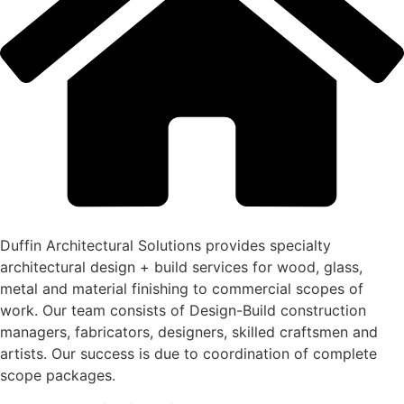
Duffin Architectural Solutions provides specialty
architectural design + build services for wood, glass,
metal and material finishing to commercial scopes of
work. Our team consists of Design-Build construction
managers, fabricators, designers, skilled craftsmen and
artists. Our success is due to coordination of complete
scope packages.