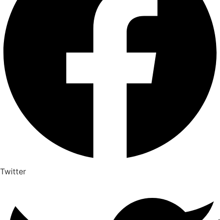
Twitter