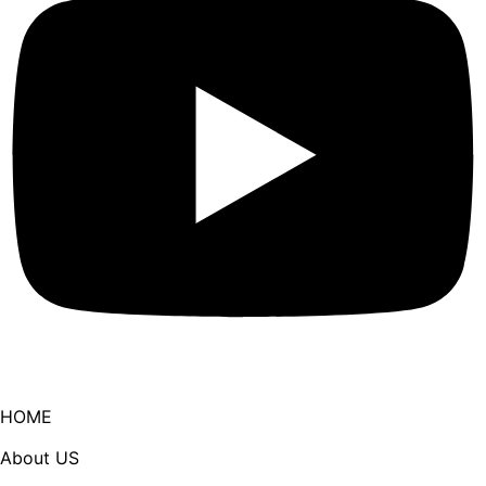
HOME
About US