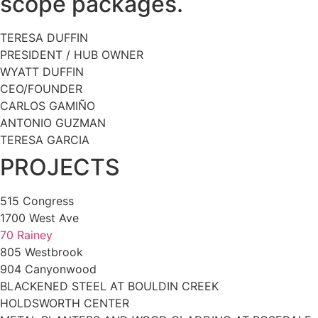
scope packages.
TERESA DUFFIN
PRESIDENT / HUB OWNER
WYATT DUFFIN
CEO/FOUNDER
CARLOS GAMIÑO
ANTONIO GUZMAN
TERESA GARCIA
PROJECTS
515 Congress
1700 West Ave
70 Rainey
805 Westbrook
904 Canyonwood
BLACKENED STEEL AT BOULDIN CREEK
HOLDSWORTH CENTER