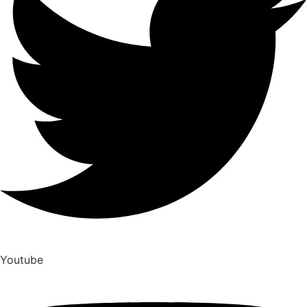
Youtube