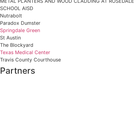
METAL PLANTERS AND WOOD CLADDING AT ROSEDALE
SCHOOL AISD
Nutrabolt
Paradox Dumster
Springdale Green
St Austin
The Blockyard
Texas Medical Center
Travis County Courthouse
Partners