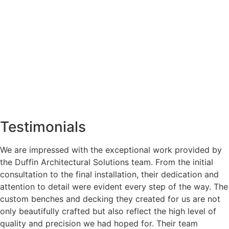
Testimonials
We are impressed with the exceptional work provided by
the Duffin Architectural Solutions team. From the initial
consultation to the final installation, their dedication and
attention to detail were evident every step of the way. The
custom benches and decking they created for us are not
only beautifully crafted but also reflect the high level of
quality and precision we had hoped for. Their team