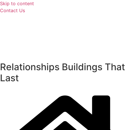
Skip to content
Contact Us
Relationships
Buildings
That
Last