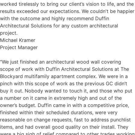
worked tirelessly to bring our client’s vision to life, and the
results exceeded our expectations. We couldn't be happier
with the outcome and highly recommend Duffin
Architectural Solutions for any custom architectural
project.
Michael Kramer
Project Manager
“We just finished an architectural wood wall covering
scope of work with Duffin Architectural Solutions at The
Blockyard multifamily apartment complex. We were in a
pinch with this scope of work as the previous GC didn’t
buy it out. Nobody wanted to touch it, and those who put
a number on it came in extremely high and out of the
owner’s budget. Duffin came in with a competitive price,
finished within their scheduled durations, were very
reasonable on change requests, fast to address punchlist
items, and had overall good quality on their install. They
were a big sigh of relief compared to other trades working