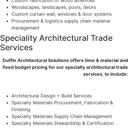
Custom fabrication of wood amenities
Woodscapes, landscapes, pools, decks
Custom curtain wall, windows & door systems
Procurement & logistics supply chain material
management
Speciality Architectural Trade
Services
Duffin Architectural Solutions offers time & material and
fixed budget pricing for our specialty architectural trade
services, to include:
Architectural Design + Build Services
Specialty Materials Procurement, Fabrication &
Finishing
Specialty Materials Supply Chain Management
Specialty Materials Stewardship & Certification